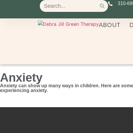
310-69
ABOUT
D
Anxiety
Anxiety can show up many ways in children. Here are some 
experiencing anxiety.