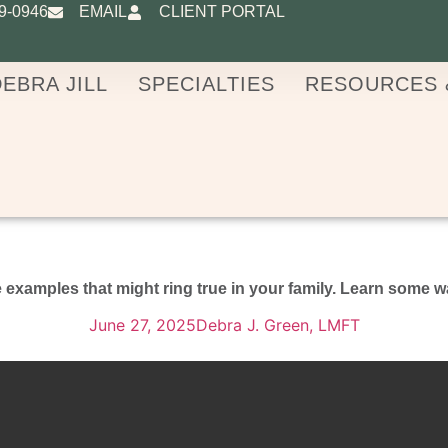
9-0946
EMAIL
CLIENT PORTAL
EBRA JILL
SPECIALTIES
RESOURCES 
examples that might ring true in your family. Learn some w
June 27, 2025
Debra J. Green, LMFT