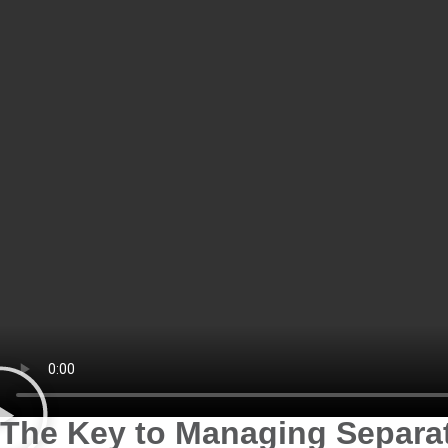
The Key to Managing Separat