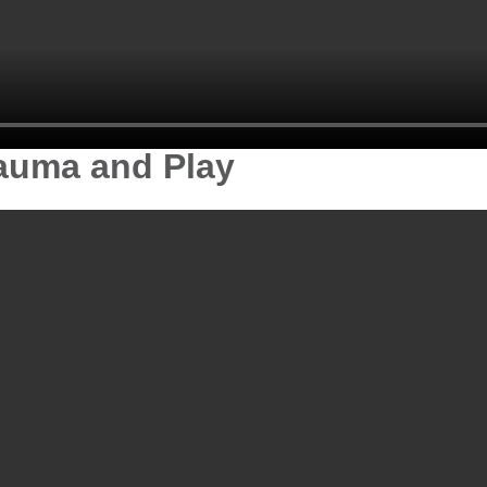
rauma and Play