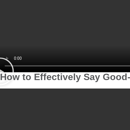
How to Effectively Say Good