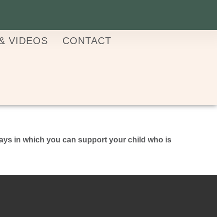
& VIDEOS
CONTACT
ays in which you can support your child who is