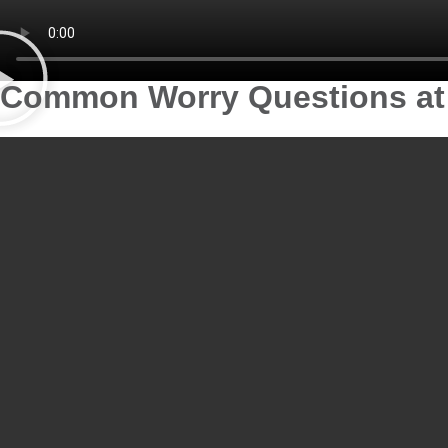
Common Worry Questions at