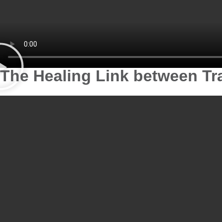
The Healing Link between T