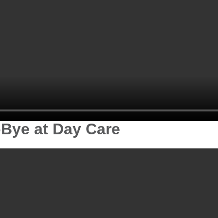
-Bye at Day Care