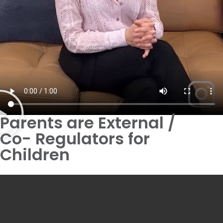
Parents are External /
Co- Regulators for
Children