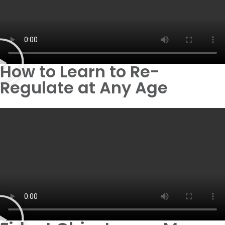
How to Learn to Re-
Regulate at Any Age