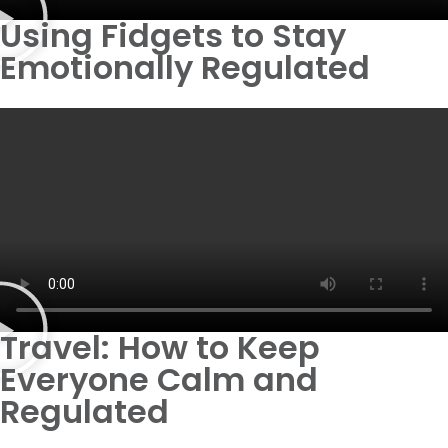
Using Fidgets to Stay
Emotionally Regulated
Travel: How to Keep
Everyone Calm and
Regulated