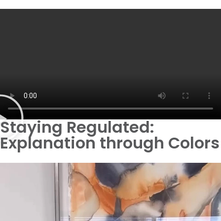
Staying Regulated:
Explanation through Colors