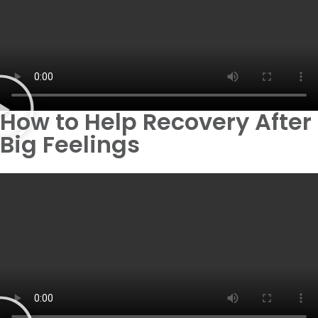
How to Help Recovery After
Big Feelings