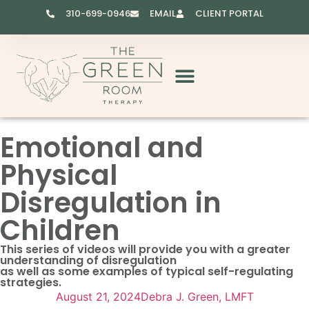
310-699-0946
EMAIL
CLIENT PORTAL
RESOURCES & VIDEOS
Emotional and
Physical
Disregulation in
Children
This series of videos will provide you with a greater
understanding of disregulation
as well as some examples of typical self-regulating
strategies.
August 21, 2024
Debra J. Green, LMFT