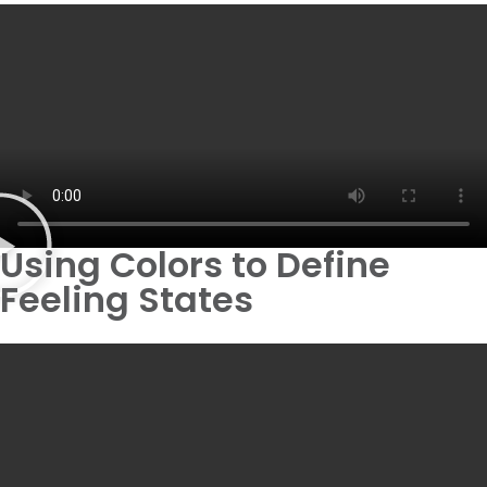
Using Colors to Define
Feeling States