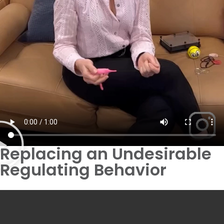
Replacing an Undesirable
Regulating Behavior