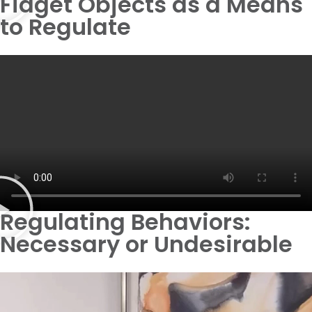
Fidget Objects as a Means
to Regulate
Regulating Behaviors:
Necessary or Undesirable