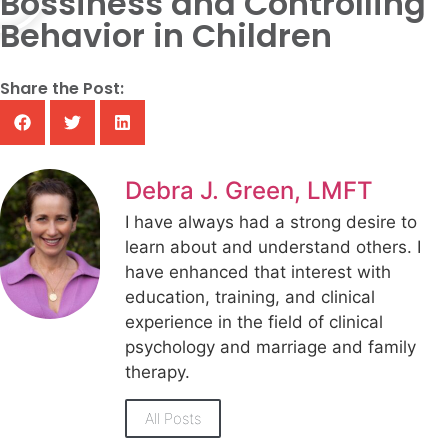
Bossiness and Controlling
Behavior in Children
Share the Post:
Debra J. Green, LMFT
I have always had a strong desire to
learn about and understand others. I
have enhanced that interest with
education, training, and clinical
experience in the field of clinical
psychology and marriage and family
therapy.
All Posts