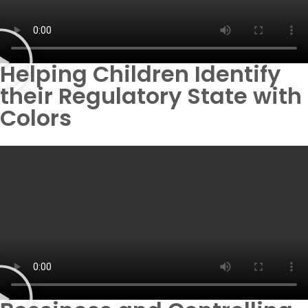
Helping Children Identify
their Regulatory State with
Colors