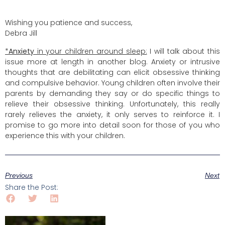
Wishing you patience and success,
Debra Jill
*
Anxiety
in your children around sleep:
I will talk about this
issue more at length in another blog. Anxiety or intrusive
thoughts that are debilitating can elicit obsessive thinking
and compulsive behavior. Young children often involve their
parents by demanding they say or do specific things to
relieve their obsessive thinking. Unfortunately, this really
rarely relieves the anxiety, it only serves to reinforce it. I
promise to go more into detail soon for those of you who
experience this with your children.
Previous
Next
Share the Post: