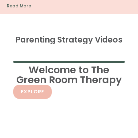
Read More
Parenting Strategy Videos
Welcome to The
Green Room Therapy
EXPLORE