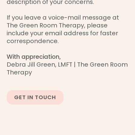
description of your concerns.
If you leave a voice-mail message at
The Green Room Therapy, please
include your email address for faster
correspondence.
With appreciation,
Debra Jill Green, LMFT | The Green Room
Therapy
GET IN TOUCH