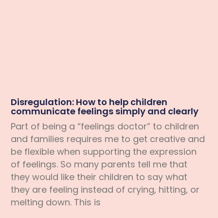
Disregulation: How to help children
communicate feelings simply and clearly
Part of being a “feelings doctor” to children
and families requires me to get creative and
be flexible when supporting the expression
of feelings. So many parents tell me that
they would like their children to say what
they are feeling instead of crying, hitting, or
melting down. This is