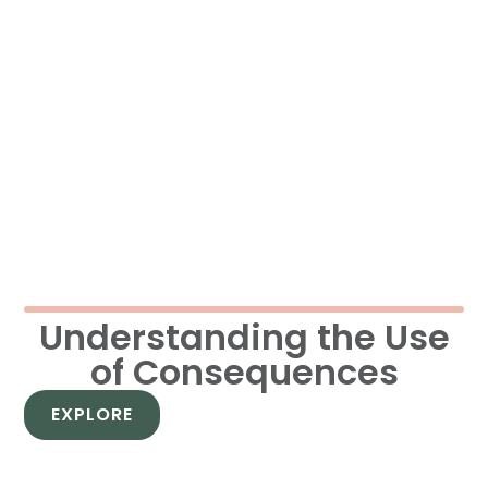
Understanding the Use
of Consequences
EXPLORE