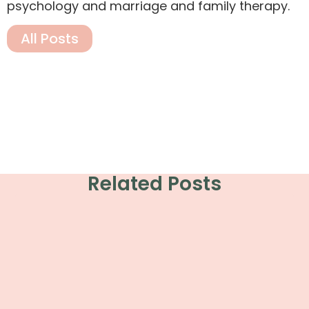
psychology and marriage and family therapy.
All Posts
Related Posts