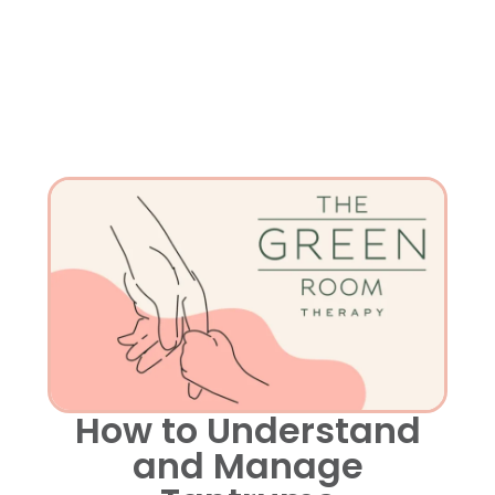
How to Understand
and Manage