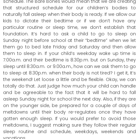
schedule. The Bare Bones would mean that we are creating
that structured schedule for our children’s bodies to
naturally fall asleep when their body is ready. If we allow our
kids to dictate their bedtime or if we don’t have any
particular routine or sleep time, we don’t establish that
foundation. It’s hard to ask a child to go to sleep on
Sunday night before school at their “bedtime” when we let
them go to bed late Friday and Saturday and then allow
them to sleep in. If your child’s weekday wake up time is
7:00a.m. and their bedtime is 8:30p.m. but on Sunday, they
sleep until 8:30a.m. or 9:00a.m., how can we ask them to go
to sleep at 8:30p.m. when their body is not tired? I get it, It’s
the weekend! Let loose a little and be flexible. Okay, we can
totally do that. Just judge how much your child can handle
and be agreeable to the fact that it will be hard to fall
asleep Sunday night for school the next day. Also, if they are
on the younger side, be prepared for a couple of days of
meltdowns until their body re-regulates once they have
gotten enough sleep. If you would prefer to avoid those
meltdowns, I suggest making sure they follow their regular
sleep routine and schedule, weekdays, weekends and
vacations.