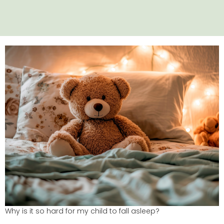
Why is it so hard for my child to fall asleep?