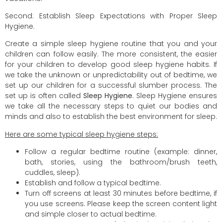
Second: Establish Sleep Expectations with Proper Sleep
Hygiene.
Create a simple sleep hygiene routine that you and your
children can follow easily. The more consistent, the easier
for your children to develop good sleep hygiene habits. If
we take the unknown or unpredictability out of bedtime, we
set up our children for a successful slumber process. The
set up is often called
Sleep Hygiene
. Sleep Hygiene ensures
we take all the necessary steps to quiet our bodies and
minds and also to establish the best environment for sleep.
Here are some typical sleep hygiene steps:
Follow a regular bedtime routine (example: dinner,
bath, stories, using the bathroom/brush teeth,
cuddles, sleep).
Establish and follow a typical bedtime.
Turn off screens at least 30 minutes before bedtime, if
you use screens. Please keep the screen content light
and simple closer to actual bedtime.