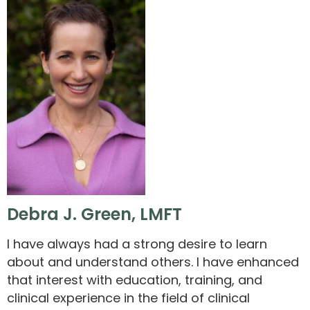
Debra J. Green, LMFT
I have always had a strong desire to learn
about and understand others. I have enhanced
that interest with education, training, and
clinical experience in the field of clinical