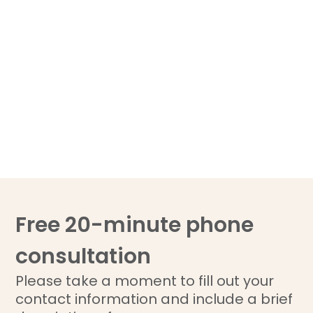
Free 20-minute phone
consultation
Please take a moment to fill out your
contact information and include a brief