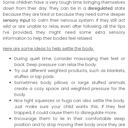
Some children have a very tough time bringing themselves
down from their day. They can be in a
disregulated
state
because they are tired or because they need some deeper
sensory input
to calm their nervous system. If they still act
wild or are unable to relax, even after following all the tips
I’ve provided, they might need some extra sensory
information to help their bodies feel relaxed.
Here are some ideas to help settle the body:
During quiet time, consider massaging their feet or
back. Deep pressure can relax the body.
Try out different weighted products, such as blankets,
stuffies or lap pads.
Sometimes body pillows or large stuffed animals
create a cozy space and weighted pressure for the
body.
Nice tight squeezes or hugs can also settle the body.
Just make sure your child wants this. If they feel
trapped, it could cause them to disregulate more.
Encourage them to lie in their comfortable sleep
position and to stop moving their body once they are