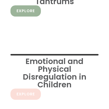
Tantrums
EXPLORE
Emotional and
Physical
Disregulation in
Children
EXPLORE