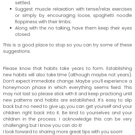
settled.
Suggest muscle relaxation with tense/relax exercises
or simply by encouraging loose, spaghetti noodle
floppiness with their limbs.
Along with the no talking, have them keep their eyes
closed.
This is a good place to stop so you can try some of these
suggestions.
Please know that habits take years to form. Establishing
new habits will also take time (although maybe not years).
Don’t expect immediate change. Maybe you’ll experience a
honeymoon phase in which everything seems fixed. This
may not last so please stick with it and keep practicing until
new patterns and habits are established. It’s easy to slip
back but no need to give up, you can get yourself and your
children right back into it. Be kind to yourselves and your
children in the process. I acknowledge this can be very
challenging but I know you can do it!
I look forward to sharing more great tips with you soon!