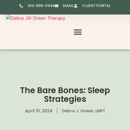
310-699-0946
EMAIL
CLIENT PORTAL
RESOURCES & VIDEOS
The Bare Bones: Sleep
Strategies
April 10, 2024
Debra J. Green, LMFT