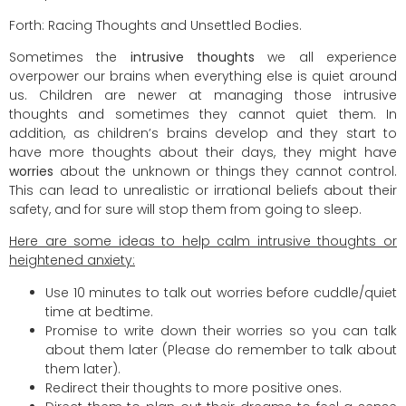
Forth: Racing Thoughts and Unsettled Bodies.
Sometimes the
intrusive thoughts
we all experience
overpower our brains when everything else is quiet around
us. Children are newer at managing those intrusive
thoughts and sometimes they cannot quiet them. In
addition, as children’s brains develop and they start to
have more thoughts about their days, they might have
worries
about the unknown or things they cannot control.
This can lead to unrealistic or irrational beliefs about their
safety, and for sure will stop them from going to sleep.
Here are some ideas to help calm intrusive thoughts or
heightened anxiety:
Use 10 minutes to talk out worries before cuddle/quiet
time at bedtime.
Promise to write down their worries so you can talk
about them later (Please do remember to talk about
them later).
Redirect their thoughts to more positive ones.