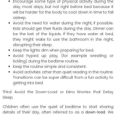
Encourage some type of physical activity during the
day, most days, but not right before bed because it
will be harder for the body to cool down in time to fall
asleep.
Avoid the need for water during the night, if possible.
Kids should get their fluids during the day. Dinner can
be the last of the liquids. If they have water at bed,
they might wake to use the bathroom in the night,
disrupting their sleep.
Keep the lights dim when preparing for bed.
Avoid hyped up play, (for example wrestling or
tickling) during the bedtime routine.
Keep the routine simple and consistent.
Avoid activities other than quiet reading in the routine.
Transitions can be super difficult from a fun activity to
getting into bed.
Third: Avoid the Down-Load or Extra Worries that Delay
Sleep.
Children often use the quiet of bedtime to start sharing
details of their day, often referred to as a
down-load
. We