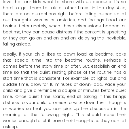
love that our kids want to share with us because it’s so
hard to get them to talk at other times in the day. Also,
there are no distractions right before falling asleep so all
our thoughts, worries or anxieties, and feelings flood our
brains. Unfortunately, when these discussions happen at
bedtime, they can cause distress if the content is upsetting
or they can go on and on and on, delaying the inevitable,
falling asleep.
Ideally, if your child likes to down-load at bedtime, bake
that special time into the bedtime routine. Perhaps it
comes before the story time or after. But, establish an end
time so that the quiet, resting phase of the routine has a
start time that is consistent. For example, at lights-out and
cuddle time, allow for 10 minutes of down-load. Pace your
child and give a reminder a couple of minutes before quiet
time. Once quiet time starts,
end all talking
. If this brings
distress to your child, promise to write down their thoughts
or worries so that you can pick up the discussion in the
morning or the following night. This should ease their
worries enough to let it leave their thoughts so they can fall
asleep.