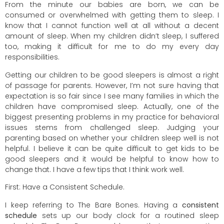
From the minute our babies are born, we can be
consumed or overwhelmed with getting them to sleep. I
know that I cannot function well at all without a decent
amount of sleep. When my children didn’t sleep, I suffered
too, making it difficult for me to do my every day
responsibilities.
Getting our children to be good sleepers is almost a right
of passage for parents. However, I’m not sure having that
expectation is so fair since I see many families in which the
children have compromised sleep. Actually, one of the
biggest presenting problems in my practice for behavioral
issues stems from challenged sleep. Judging your
parenting based on whether your children sleep well is not
helpful. I believe it can be quite difficult to get kids to be
good sleepers and it would be helpful to know how to
change that. I have a few tips that I think work well.
First: Have a Consistent Schedule.
I keep referring to The Bare Bones. Having a
consistent
schedule
sets up our body clock for a routined sleep