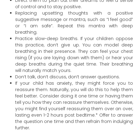
Direct them to plan out their dreams to feel a sense
of control and to stay positive.
Replacing upsetting thoughts with a positive
suggestive message or mantra, such as “I feel good”
or “I am safe”. Repeat this mantra with deep
breathing.
Practice slow-deep breaths. If your children oppose
this practice, don’t give up. You can model deep
breathing in their presence. They can feel your chest
rising (if you are laying down with them) or hear your
deep breaths during the quiet time. Their breathing
will naturally match yours.
Don’t talk, don’t discuss, don’t answer questions.
If your child has anxiety, they might force you to
reassure them. Naturally, you will do this to help them
feel better. Consider doing it one time or having them
tell you how they can reassure themselves. Otherwise,
you might find yourself reassuring them over an over,
lasting even 1-2 hours post bedtime.* Offer to answer
the question one time and then refrain from indulging
further.