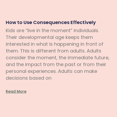
How to Use Consequences Effectively
Kids are “live in the moment” individuals.
Their developmental age keeps them
interested in what is happening in front of
them. This is different from adults. Adults
consider the moment, the immediate future,
and the impact from the past or from their
personal experiences. Adults can make
decisions based on
Read More