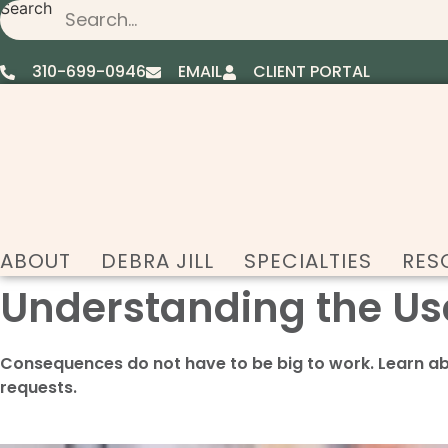
Search
Skip
to
content
310-699-0946
EMAIL
CLIENT PORTAL
ABOUT
DEBRA JILL
SPECIALTIES
RES
Understanding the Us
Consequences do not have to be big to work. Learn a
requests.