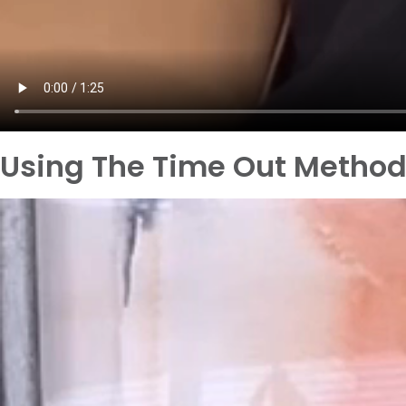
Using The Time Out Metho