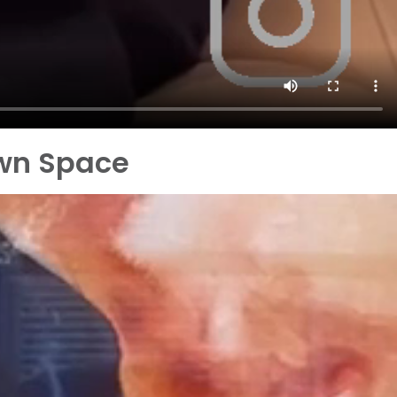
own Space