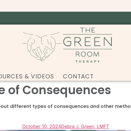
OURCES & VIDEOS
CONTACT
e of Consequences
bout different types of consequences and other metho
October 10, 2024
Debra J. Green, LMFT