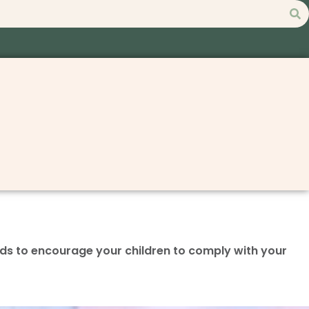
ds to encourage your children to comply with your