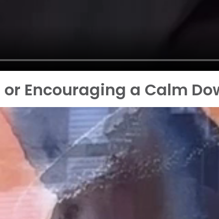
d or Encouraging a Calm D