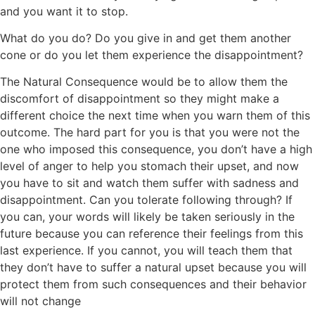
and you want it to stop.
What do you do? Do you give in and get them another
cone or do you let them experience the disappointment?
The Natural Consequence would be to allow them the
discomfort of disappointment so they might make a
different choice the next time when you warn them of this
outcome. The hard part for you is that you were not the
one who imposed this consequence, you don’t have a high
level of anger to help you stomach their upset, and now
you have to sit and watch them suffer with sadness and
disappointment. Can you tolerate following through? If
you can, your words will likely be taken seriously in the
future because you can reference their feelings from this
last experience. If you cannot, you will teach them that
they don’t have to suffer a natural upset because you will
protect them from such consequences and their behavior
will not change