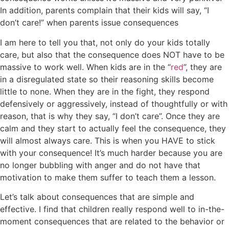
In addition, parents complain that their kids will say, “I
don’t care!” when parents issue consequences
I am here to tell you that, not only do your kids totally
care, but also that the consequence does NOT have to be
massive to work well. When kids are in the “
red
”, they are
in a disregulated state so their reasoning skills become
little to none. When they are in the fight, they respond
defensively or aggressively, instead of thoughtfully or with
reason, that is why they say, “I don’t care”. Once they are
calm and they start to actually feel the consequence, they
will almost always care. This is when you HAVE to stick
with your consequence! It’s much harder because you are
no longer bubbling with anger and do not have that
motivation to make them suffer to teach them a lesson.
Let’s talk about consequences that are simple and
effective. I find that children really respond well to in-the-
moment consequences that are related to the behavior or