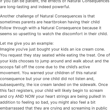
if you can be patient, the effects of Natural Consequences
are long-lasting and indeed powerful.
Another challenge of Natural Consequences is that
sometimes parents are heartbroken having their child
follow through with a Natural Consequence because it
seems so upsetting to watch the discomfort in their child.
Let me give you an example:
Imagine you’ve just bought your kids an ice cream cone.
You request they stay seated while eating the treat. One of
your kids chooses to jump around and walk about and the
scoops fall off the cone due to the child’s active
movement. You warned your children of this natural
consequence but your one child did not listen and,
subsequently, the ice cream landed on the sidewalk. Once
this fact registers, your child will likely begin to scream
and cry AND NOW your heart strings are being pulled! In
addition to feeling so bad, you might also feel a bit
embarrassed that they are crying and screaming in public