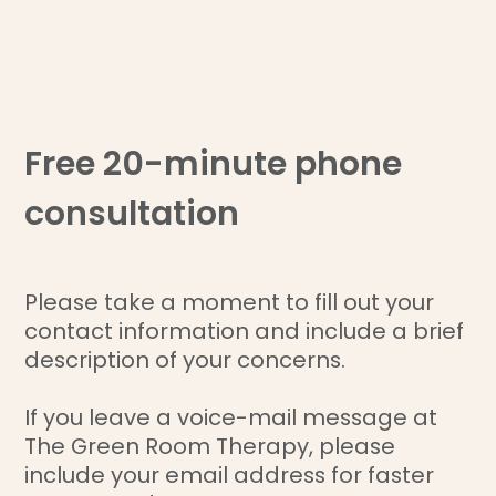
Free 20-minute phone
consultation
Please take a moment to fill out your
contact information and include a brief
description of your concerns.
If you leave a voice-mail message at
The Green Room Therapy, please
include your email address for faster