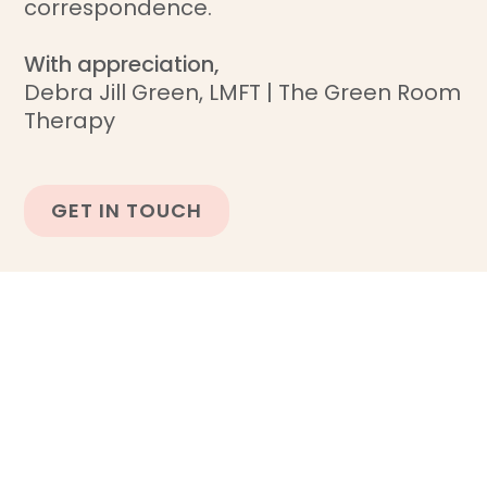
correspondence.
With appreciation,
Debra Jill Green, LMFT | The Green Room
Therapy
GET IN TOUCH