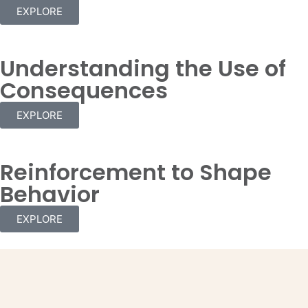
EXPLORE
Understanding the Use of
Consequences
EXPLORE
Reinforcement to Shape
Behavior
EXPLORE