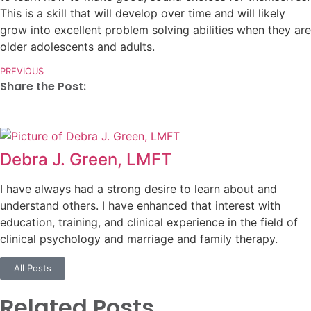
This is a skill that will develop over time and will likely
grow into excellent problem solving abilities when they are
older adolescents and adults.
PREVIOUS
Share the Post:
Debra J. Green, LMFT
I have always had a strong desire to learn about and
understand others. I have enhanced that interest with
education, training, and clinical experience in the field of
clinical psychology and marriage and family therapy.
All Posts
Related Posts