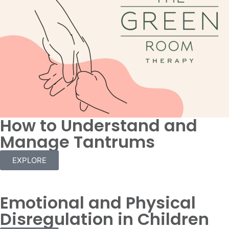
How to Understand and
Manage Tantrums
EXPLORE
Emotional and Physical
Disregulation in Children