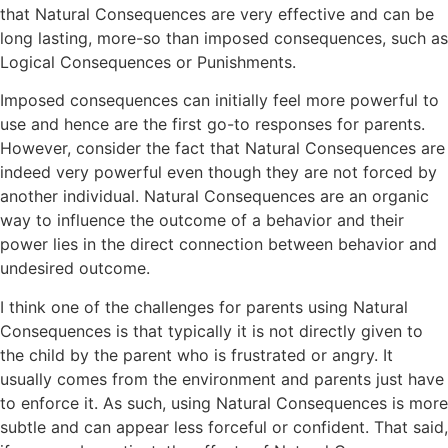
that Natural Consequences are very effective and can be
long lasting, more-so than imposed consequences, such as
Logical Consequences or Punishments.
Imposed consequences can initially feel more powerful to
use and hence are the first go-to responses for parents.
However, consider the fact that Natural Consequences are
indeed very powerful even though they are not forced by
another individual. Natural Consequences are an organic
way to influence the outcome of a behavior and their
power lies in the direct connection between behavior and
undesired outcome.
I think one of the challenges for parents using Natural
Consequences is that typically it is not directly given to
the child by the parent who is frustrated or angry. It
usually comes from the environment and parents just have
to enforce it. As such, using Natural Consequences is more
subtle and can appear less forceful or confident. That said,