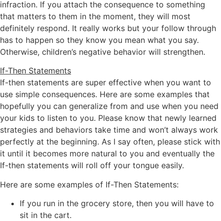
infraction. If you attach the consequence to something
that matters to them in the moment, they will most
definitely respond. It really works but your follow through
has to happen so they know you mean what you say.
Otherwise, children’s negative behavior will strengthen.
If-Then Statements
If-then statements are super effective when you want to
use simple consequences. Here are some examples that
hopefully you can generalize from and use when you need
your kids to listen to you. Please know that newly learned
strategies and behaviors take time and won’t always work
perfectly at the beginning. As I say often, please stick with
it until it becomes more natural to you and eventually the
If-then statements will roll off your tongue easily.
Here are some examples of If-Then Statements:
If you run in the grocery store, then you will have to
sit in the cart.