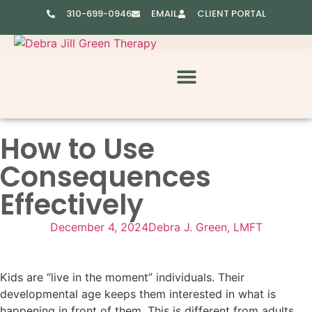
310-699-0946
EMAIL
CLIENT PORTAL
RESOURCES & VIDEOS
How to Use
Consequences
Effectively
December 4, 2024
Debra J. Green, LMFT
Kids are “live in the moment” individuals. Their
developmental age keeps them interested in what is
happening in front of them. This is different from adults.