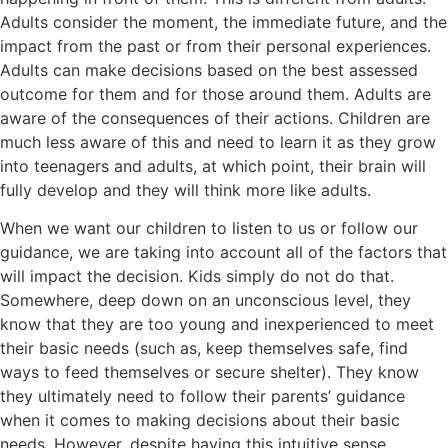
Adults consider the moment, the immediate future, and the
impact from the past or from their personal experiences.
Adults can make decisions based on the best assessed
outcome for them and for those around them. Adults are
aware of the consequences of their actions. Children are
much less aware of this and need to learn it as they grow
into teenagers and adults, at which point, their brain will
fully develop and they will think more like adults.
When we want our children to listen to us or follow our
guidance, we are taking into account all of the factors that
will impact the decision. Kids simply do not do that.
Somewhere, deep down on an unconscious level, they
know that they are too young and inexperienced to meet
their basic needs (such as, keep themselves safe, find
ways to feed themselves or secure shelter). They know
they ultimately need to follow their parents’ guidance
when it comes to making decisions about their basic
needs. However, despite having this intuitive sense,