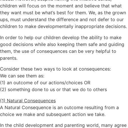
children will focus on the moment and believe that what
they want must be what’s best for them. We, as the grown
ups, must understand the difference and not defer to our
children to make developmentally inappropriate decisions.
In order to help our children develop the ability to make
good decisions while also keeping them safe and guiding
them, the use of consequences can be very helpful to
parents.
Consider these two ways to look at consequences:
We can see them as:
(1) an outcome of our actions/choices OR
(2) something done to us or that we do to others
(1) Natural Consequences
A Natural Consequence is an outcome resulting from a
choice we make and subsequent action we take.
In the child development and parenting world, many agree