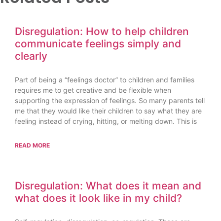
Disregulation: How to help children
communicate feelings simply and
clearly
Part of being a “feelings doctor” to children and families
requires me to get creative and be flexible when
supporting the expression of feelings. So many parents tell
me that they would like their children to say what they are
feeling instead of crying, hitting, or melting down. This is
READ MORE
Disregulation: What does it mean and
what does it look like in my child?