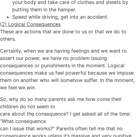
your body and take care of clothes and sheets by
putting them in the hamper.
Speed while driving, get into an accident.
(2) Logical Consequences
These are actions that are done to us or that we do to
others.
Certainly, when we are having feelings and we want to
assert our power, we have no problem issuing
consequences or punishments in the moment. Logical
consequences make us feel powerful because we impose
them on another who will somehow suffer. In the moment,
we feel we win.
So, why do so many parents ask me how come their
children do not seem to
care about the consequence? I get asked all of the time:
“What consequence
can I issue that works?” Parents often tell me that no
consequence works unless it’s massive and very punitive.