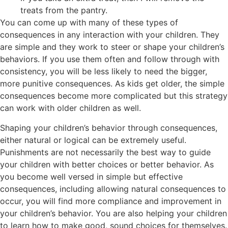
treats from the pantry.
You can come up with many of these types of
consequences in any interaction with your children. They
are simple and they work to steer or shape your children’s
behaviors. If you use them often and follow through with
consistency, you will be less likely to need the bigger,
more punitive consequences. As kids get older, the simple
consequences become more complicated but this strategy
can work with older children as well.
Shaping your children’s behavior through consequences,
either natural or logical can be extremely useful.
Punishments are not necessarily the best way to guide
your children with better choices or better behavior. As
you become well versed in simple but effective
consequences, including allowing natural consequences to
occur, you will find more compliance and improvement in
your children’s behavior. You are also helping your children
to learn how to make good, sound choices for themselves.