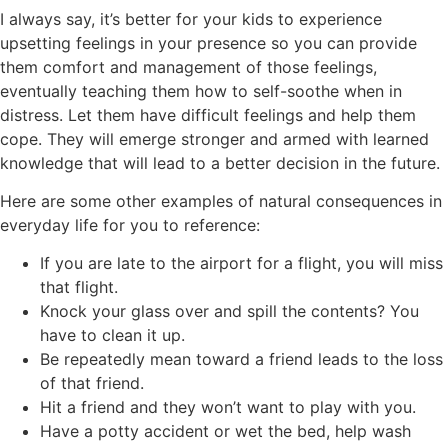
I always say, it’s better for your kids to experience
upsetting feelings in your presence so you can provide
them comfort and management of those feelings,
eventually teaching them how to self-soothe when in
distress. Let them have difficult feelings and help them
cope. They will emerge stronger and armed with learned
knowledge that will lead to a better decision in the future.
Here are some other examples of natural consequences in
everyday life for you to reference:
If you are late to the airport for a flight, you will miss
that flight.
Knock your glass over and spill the contents? You
have to clean it up.
Be repeatedly mean toward a friend leads to the loss
of that friend.
Hit a friend and they won’t want to play with you.
Have a potty accident or wet the bed, help wash