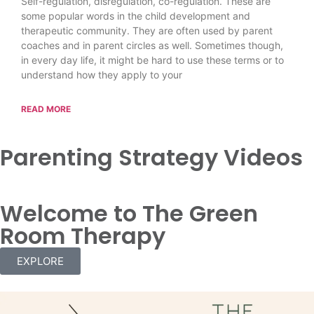
Self-regulation, disregulation, co-regulation. These are
some popular words in the child development and
therapeutic community. They are often used by parent
coaches and in parent circles as well. Sometimes though,
in every day life, it might be hard to use these terms or to
understand how they apply to your
READ MORE
Parenting Strategy Videos
Welcome to The Green
Room Therapy
EXPLORE