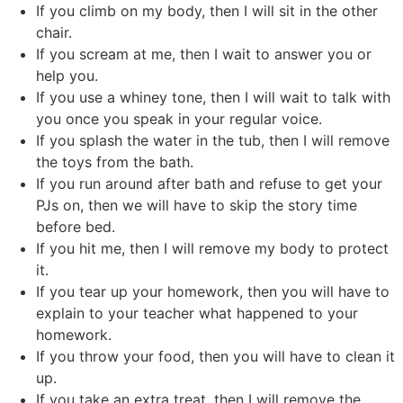
If you climb on my body, then I will sit in the other
chair.
If you scream at me, then I wait to answer you or
help you.
If you use a whiney tone, then I will wait to talk with
you once you speak in your regular voice.
If you splash the water in the tub, then I will remove
the toys from the bath.
If you run around after bath and refuse to get your
PJs on, then we will have to skip the story time
before bed.
If you hit me, then I will remove my body to protect
it.
If you tear up your homework, then you will have to
explain to your teacher what happened to your
homework.
If you throw your food, then you will have to clean it
up.
If you take an extra treat, then I will remove the