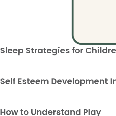
Sleep Strategies for Childr
Self Esteem Development In
How to Understand Play