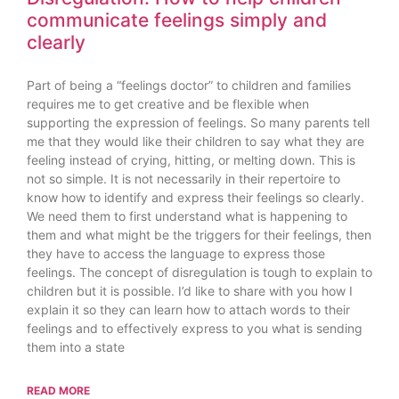
communicate feelings simply and
clearly
Part of being a “feelings doctor” to children and families
requires me to get creative and be flexible when
supporting the expression of feelings. So many parents tell
me that they would like their children to say what they are
feeling instead of crying, hitting, or melting down. This is
not so simple. It is not necessarily in their repertoire to
know how to identify and express their feelings so clearly.
We need them to first understand what is happening to
them and what might be the triggers for their feelings, then
they have to access the language to express those
feelings. The concept of disregulation is tough to explain to
children but it is possible. I’d like to share with you how I
explain it so they can learn how to attach words to their
feelings and to effectively express to you what is sending
them into a state
READ MORE