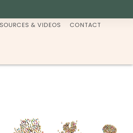
SOURCES & VIDEOS
CONTACT