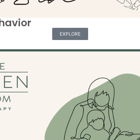
havior
EXPLORE