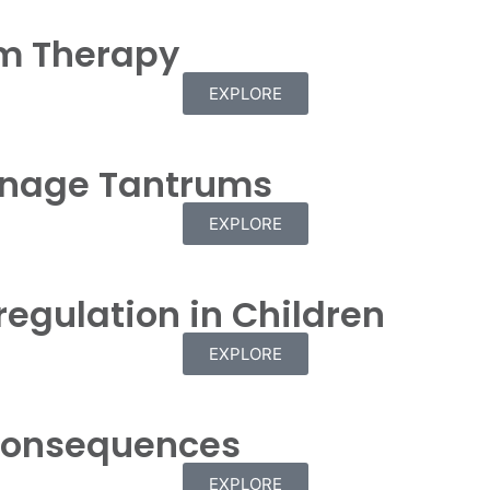
m Therapy
EXPLORE
anage Tantrums
EXPLORE
regulation in Children
EXPLORE
 Consequences
EXPLORE