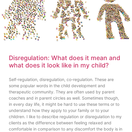
Disregulation: What does it mean and
what does it look like in my child?
Self-regulation, disregulation, co-regulation. These are
some popular words in the child development and
therapeutic community. They are often used by parent
coaches and in parent circles as well. Sometimes though,
in every day life, it might be hard to use these terms or to
understand how they apply to your family or to your
children. I like to describe regulation or disregulation to my
clients as the difference between feeling relaxed and
comfortable in comparison to any discomfort the body is in