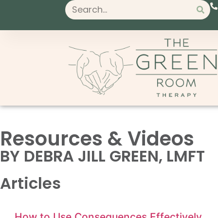
Resources & Videos
BY DEBRA JILL GREEN, LMFT
Articles
How to Use Consequences Effectively