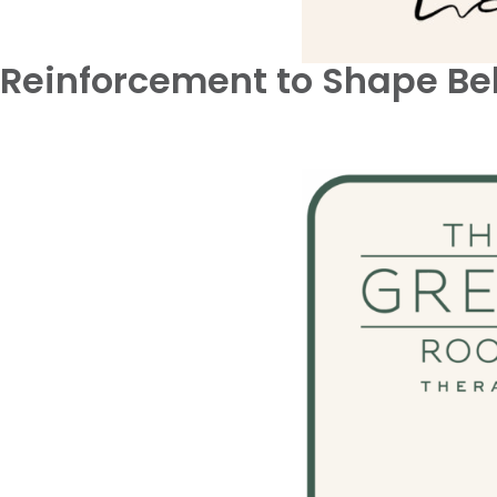
Reinforcement to Shape Be