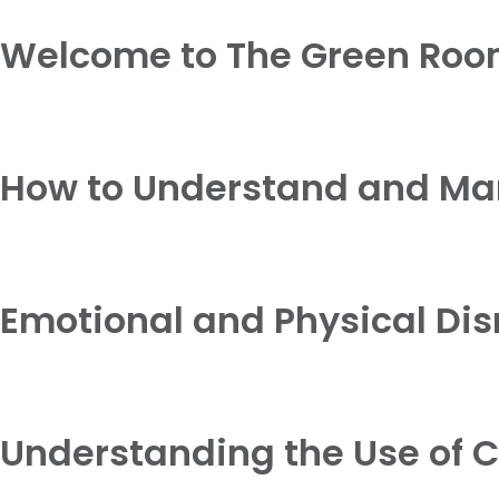
Welcome to The Green Roo
How to Understand and M
Emotional and Physical Dis
Understanding the Use of