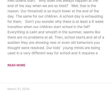
melt downs start. Why does this always happen at the
end of the day when we are so tired? Well, that is the
reason. Our threshold is so much lower at the end of the
day. The same for our children. A school day is exhausting
for them. Don’t you wonder why there is at least a 6 week
transition when our children start school in the fall?
Everything is calm and smooth in the summer, seems like
there are no problems at all. Then, school starts and all of a
sudden they are showing new or even old behaviors you
thought were resolved. Our kids’ young minds are being
used in a very different way for school and it requires a
READ MORE
March 31, 2024