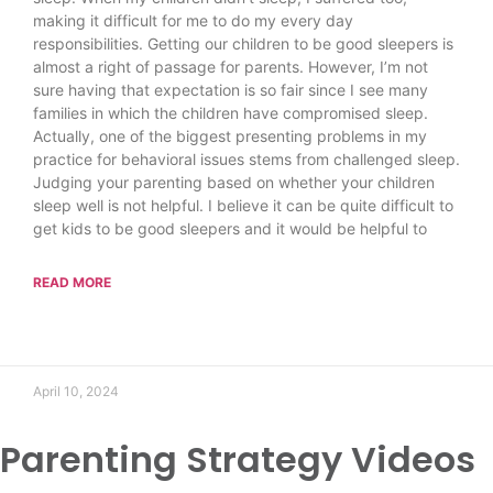
making it difficult for me to do my every day
responsibilities. Getting our children to be good sleepers is
almost a right of passage for parents. However, I’m not
sure having that expectation is so fair since I see many
families in which the children have compromised sleep.
Actually, one of the biggest presenting problems in my
practice for behavioral issues stems from challenged sleep.
Judging your parenting based on whether your children
sleep well is not helpful. I believe it can be quite difficult to
get kids to be good sleepers and it would be helpful to
READ MORE
April 10, 2024
Parenting Strategy Videos