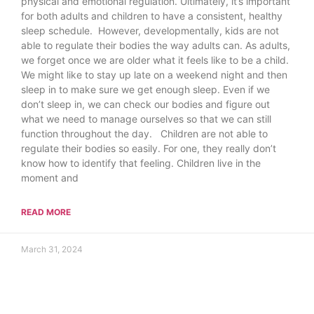
physical and emotional regulation. Ultimately, it’s important
for both adults and children to have a consistent, healthy
sleep schedule. However, developmentally, kids are not
able to regulate their bodies the way adults can. As adults,
we forget once we are older what it feels like to be a child.
We might like to stay up late on a weekend night and then
sleep in to make sure we get enough sleep. Even if we
don’t sleep in, we can check our bodies and figure out
what we need to manage ourselves so that we can still
function throughout the day. Children are not able to
regulate their bodies so easily. For one, they really don’t
know how to identify that feeling. Children live in the
moment and
READ MORE
March 31, 2024