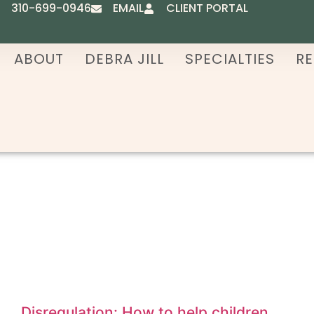
310-699-0946
EMAIL
CLIENT PORTAL
ABOUT
DEBRA JILL
SPECIALTIES
RE
Disregulation: How to help children