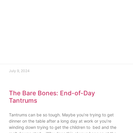
July 9, 2024
The Bare Bones: End-of-Day
Tantrums
Tantrums can be so tough. Maybe you’re trying to get
dinner on the table after a long day at work or you’re
winding down trying to get the children to bed and the