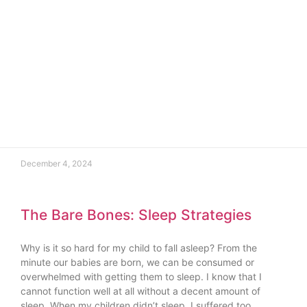
December 4, 2024
The Bare Bones: Sleep Strategies
Why is it so hard for my child to fall asleep? From the
minute our babies are born, we can be consumed or
overwhelmed with getting them to sleep. I know that I
cannot function well at all without a decent amount of
sleep. When my children didn’t sleep, I suffered too,