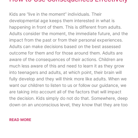
Kids are “live in the moment” individuals. Their
developmental age keeps them interested in what is
happening in front of them. This is different from adults.
Adults consider the moment, the immediate future, and the
impact from the past or from their personal experiences.
Adults can make decisions based on the best assessed
outcome for them and for those around them. Adults are
aware of the consequences of their actions. Children are
much less aware of this and need to learn it as they grow
into teenagers and adults, at which point, their brain will
fully develop and they will think more like adults. When we
want our children to listen to us or follow our guidance, we
are taking into account all of the factors that will impact
the decision. Kids simply do not do that. Somewhere, deep
down on an unconscious level, they know that they are too
READ MORE