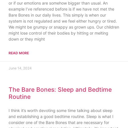
or if our emotions are somehow bigger than usual. An
example I’ve referenced before is if we have not met the
Bare Bones in our daily lives. This simply is when our
system is not regulated and we feel either hungry or tired.
We might be grumpy or snappy as grown ups. Our children
might lose control of their bodies by hitting or melting
down or they might
READ MORE
June 14, 2024
The Bare Bones: Sleep and Bedtime
Routine
I think it’s worth devoting some time talking about sleep
and establishing a good bedtime routine. Sleep is what I
consider one of the Bare Bones that are necessary for