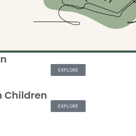
en
EXPLORE
 Children
EXPLORE